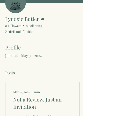
Admin
Lyndsie Butler
0 Followers
0 Following
Spiritual Guide
Profile
Join date: May 30, 2024
Posts
Mar 16, 2026
∙
1
min
Not a Review, Just an
Invitation