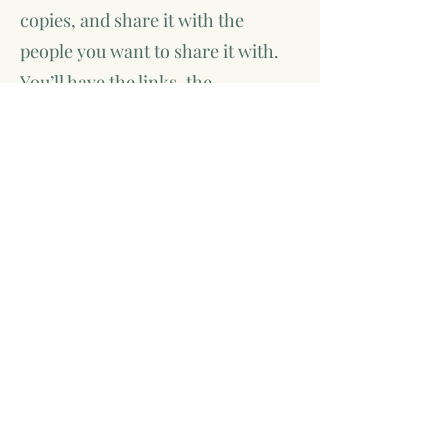
copies, and share it with the
people you want to share it with.
You’ll have the links, the
information, and the confidence to
say, I wrote this—and now it exists.
This process is collaborative,
supportive, and straightforward.
You don’t need to know how
publishing works when you start.
That’s part of what I’m here for.