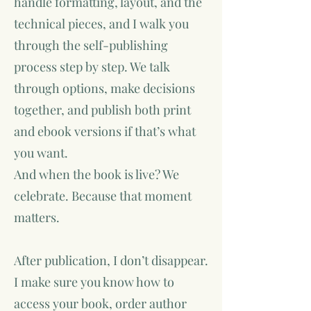
handle formatting, layout, and the
technical pieces, and I walk you
through the self-publishing
process step by step. We talk
through options, make decisions
together, and publish both print
and ebook versions if that’s what
you want.
And when the book is live? We
celebrate. Because that moment
matters.
After publication, I don’t disappear.
I make sure you know how to
access your book, order author