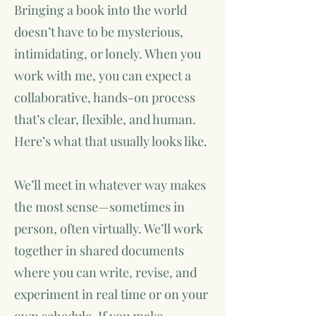
Bringing a book into the world
doesn’t have to be mysterious,
intimidating, or lonely. When you
work with me, you can expect a
collaborative, hands-on process
that’s clear, flexible, and human.
Here’s what that usually looks like.
We’ll meet in whatever way makes
the most sense—sometimes in
person, often virtually. We’ll work
together in shared documents
where you can write, revise, and
experiment in real time or on your