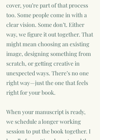
cover, you’re part of that process
too. Some people come in with a
clear vision. Some don’t. Either
way, we figure it out together. That
might mean choosing an existing
image, designing something from
scratch, or getting creative in
unexpected ways. There’s no one
right way—just the one that feels
right for your book.
When your manuscript is ready,
we schedule a longer working
session to put the book together. I