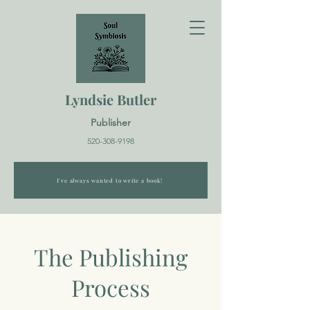
Lyndsie Butler
Publisher
520-308-9198
I've always wanted to write a book!
The Publishing
Process