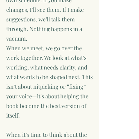
own schedule. If you make
changes, I’ll see them. If I make
suggestions, we’ll talk them
through. Nothing happens in a
vacuum.
When we meet, we go over the
work together. We look at what’s
working, what needs clarity, and
what wants to be shaped next. This
isn’t about nitpicking or “fixing”
your voice—it’s about helping the
book become the best version of
itself.
When it’s time to think about the