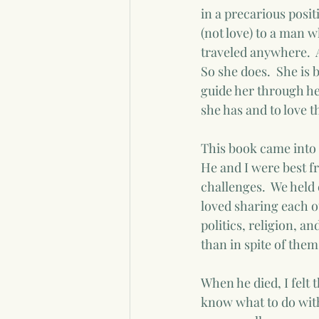
in a precarious posit
(not love) to a man 
traveled anywhere.  Al
So she does.  She is 
guide her through her
she has and to love 
This book came into 
He and I were best fr
challenges.  We held 
loved sharing each ot
politics, religion, a
than in spite of them.
When he died, I felt 
know what to do with