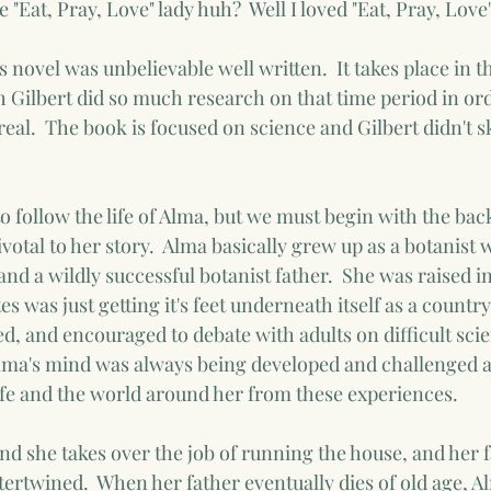
 "Eat, Pray, Love" lady huh?  Well I loved "Eat, Pray, Love
 novel was unbelievable well written.  It takes place in th
th Gilbert did so much research on that time period in ord
 real.  The book is focused on science and Gilbert didn't 
to follow the life of Alma, but we must begin with the ba
ivotal to her story.  Alma basically grew up as a botanist w
nd a wildly successful botanist father.  She was raised i
s was just getting it's feet underneath itself as a country
d, and encouraged to debate with adults on difficult scien
lma's mind was always being developed and challenged a
life and the world around her from these experiences.
nd she takes over the job of running the house, and her f
tertwined.  When her father eventually dies of old age, Al