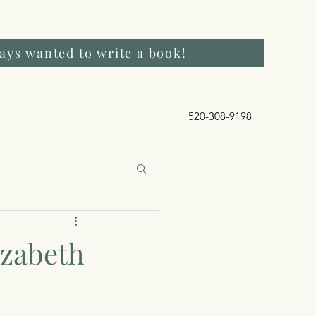
ways wanted to write a book!
520-308-9198
izabeth