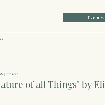
I've al
log
16
3 min read
ature of all Things" by El