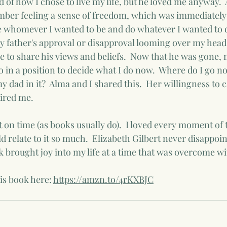
 of how I chose to live my life, but he loved me anyway. 
ember feeling a sense of freedom, which was immediately
o be whomever I wanted to be and do whatever I wanted to 
 father's approval or disapproval looming over my head
 to share his views and beliefs.  Now that he was gone, 
o in a position to decide what I do now.  Where do I go n
y dad in it?  Alma and I shared this.  Her willingness to c
ired me.  
 on time (as books usually do).  I loved every moment of 
ld relate to it so much.  Elizabeth Gilbert never disappoin
 brought joy into my life at a time that was overcome wi
is book here: 
https://amzn.to/4rKXBJC