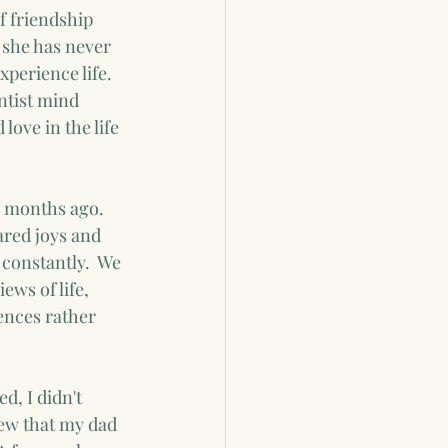
f friendship 
 she has never 
xperience life.  
ntist mind 
ove in the life 
w months ago.  
ared joys and 
constantly.  We 
ews of life, 
rences rather 
d, I didn't 
ew that my dad 