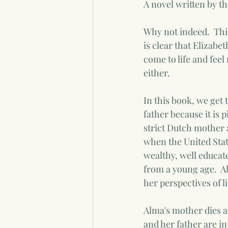
A novel written by the
Why not indeed.  This
is clear that Elizabe
come to life and feel
either.
In this book, we get 
father because it is p
strict Dutch mother a
when the United State
wealthy, well educate
from a young age.  A
her perspectives of 
Alma's mother dies a
and her father are in