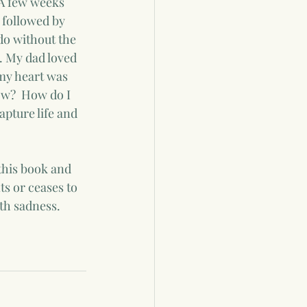
 A few weeks 
 followed by 
do without the 
. My dad loved 
my heart was 
ow?  How do I 
apture life and 
this book and 
ts or ceases to 
th sadness.