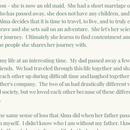
ion - she is now an old maid.  She had a short marriage o
who has passed away, she does not have any children, and
ma decides that it is time to travel, to live, and to truly e
brave and she sets sail on an adventure.  She let's her scie
 journey.  Ultimately she learns to find contentment and l
the people she shares her journey with.
my life at an interesting time.  My dad passed away a fe
iends.  We had traveled through this life together and sh
each other up during difficult time and laughed together 
her's company.  The two of us had drastically different vi
nd society, but we loved each other because of these diffe
  
the same sense of loss that Alma did when her father passe
 myself.  I didn't know who I am without my father. I kn