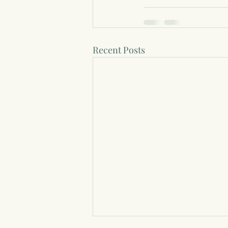
Recent Posts