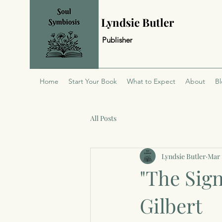
Lyndsie Butler
Publisher
Home
Start Your Book
What to Expect
About
B
All Posts
Lyndsie Butler
Mar 
"The Sign
Gilbert