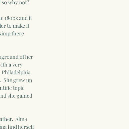
" so why not?  
e 1800s and it 
er to make it 
skimp there 
ckground of her 
ith a very 
n Philadelphia 
.  She grew up 
tific topic 
nd she gained 
ather.  Alma 
ma find herself 