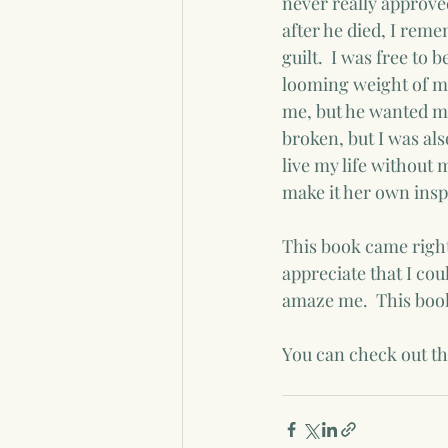
never really approved
after he died, I rem
guilt.  I was free t
looming weight of my
me, but he wanted me
broken, but I was als
live my life without m
make it her own insp
This book came right
appreciate that I cou
amaze me.  This book
You can check out th