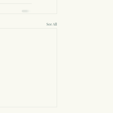
See All